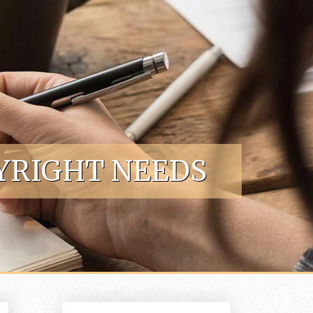
YRIGHT NEEDS