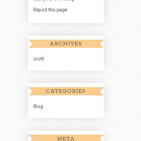
Report this page
ARCHIVES
2026
CATEGORIES
Blog
META