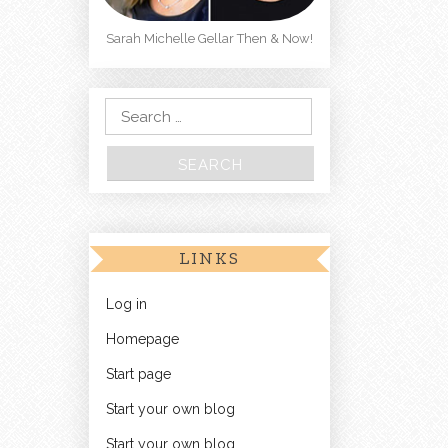
Sarah Michelle Gellar Then & Now!
Search for:
LINKS
Log in
Homepage
Start page
Start your own blog
Start your own blog