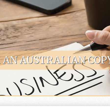
R AN AUSTRALIAN COP