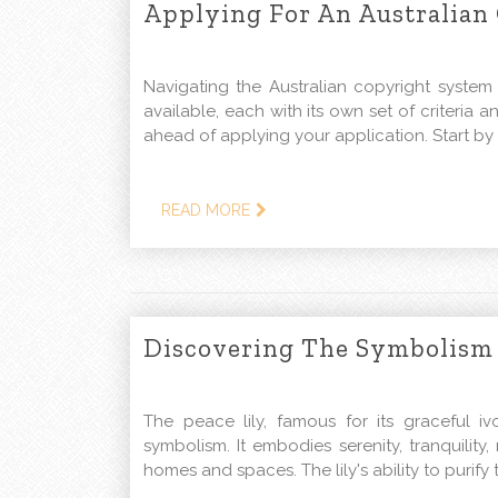
Applying For An Australian
Navigating the Australian copyright system
available, each with its own set of criteria an
ahead of applying your application. Start by 
READ MORE
Discovering The Symbolism 
The peace lily, famous for its graceful i
symbolism. It embodies serenity, tranquility
homes and spaces. The lily's ability to purif