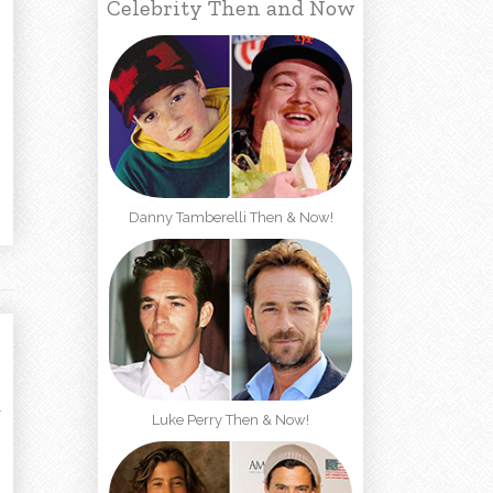
Celebrity Then and Now
Danny Tamberelli Then & Now!
Luke Perry Then & Now!