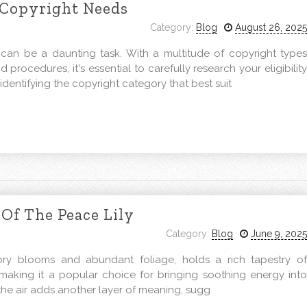
 Copyright Needs
Category:
Blog
August 26, 2025
 can be a daunting task. With a multitude of copyright types
d procedures, it's essential to carefully research your eligibility
identifying the copyright category that best suit
Of The Peace Lily
Category:
Blog
June 9, 2025
vory blooms and abundant foliage, holds a rich tapestry of
, making it a popular choice for bringing soothing energy into
y the air adds another layer of meaning, sugg