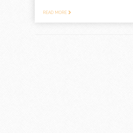
READ MORE