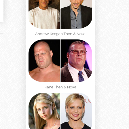
Andrew Keegan Then & Now!
Kane Then & Now!