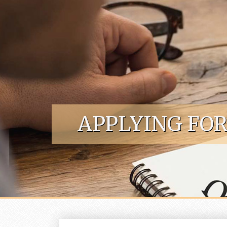
Skip to content
APPLYING FO